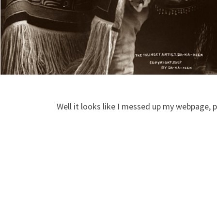
Well it looks like I messed up my webpage, pl