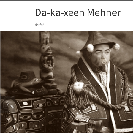
Skip to content
Da-ka-xeen Mehner
Artist