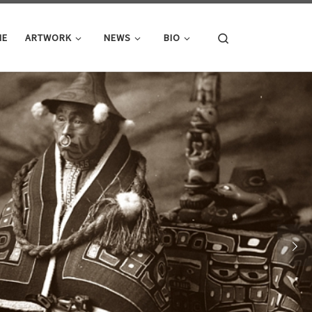
Search
ME
ARTWORK
NEWS
BIO