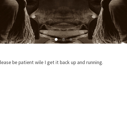
ease be patient wile I get it back up and running.