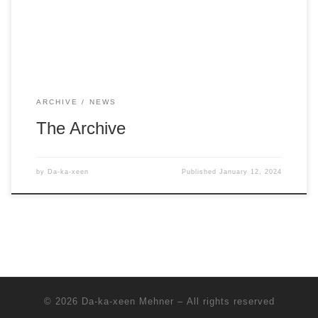
ARCHIVE
NEWS
The Archive
by
Da-ka-xeen
Published
January 12, 2024
© 2026
Da-ka-xeen Mehner
– All rights reserved