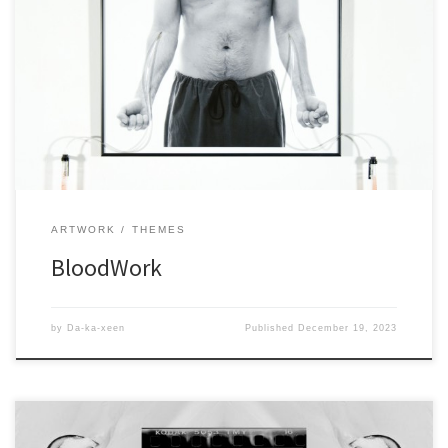
ARTWORK
THEMES
BloodWork
by
Da-ka-xeen
Published
December 19, 2023