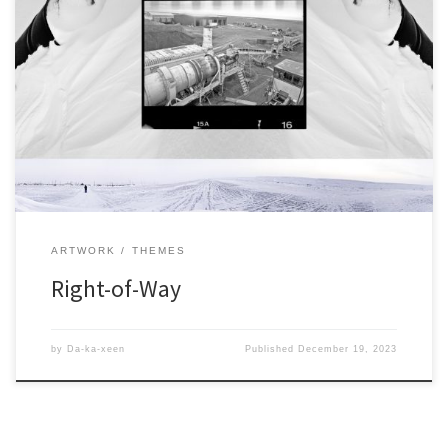
ARTWORK
THEMES
Right-of-Way
by
Da-ka-xeen
Published
December 19, 2023