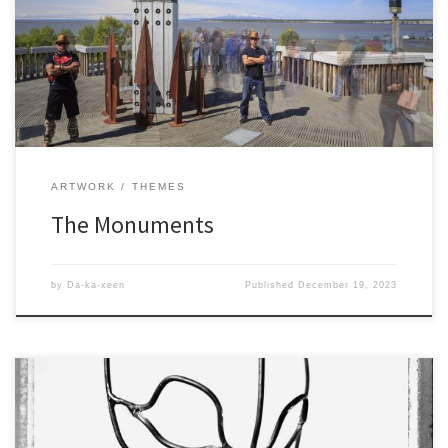
ARTWORK
THEMES
The Monuments
by
Da-ka-xeen
Published
December 19, 2023