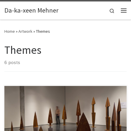
Skip to content
Da-ka-xeen Mehner
Search
Me
Home
»
Artwork
»
Themes
Themes
6 posts