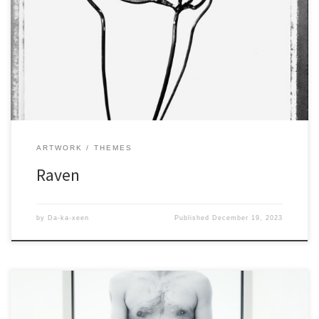
ARTWORK
THEMES
Raven
by
Da-ka-xeen
Published
December 19, 2023