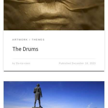
ARTWORK
THEMES
The Drums
by
Da-ka-xeen
Published
December 19, 2023