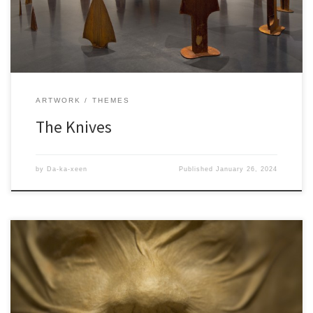
ARTWORK
THEMES
The Knives
by
Da-ka-xeen
Published
January 26, 2024