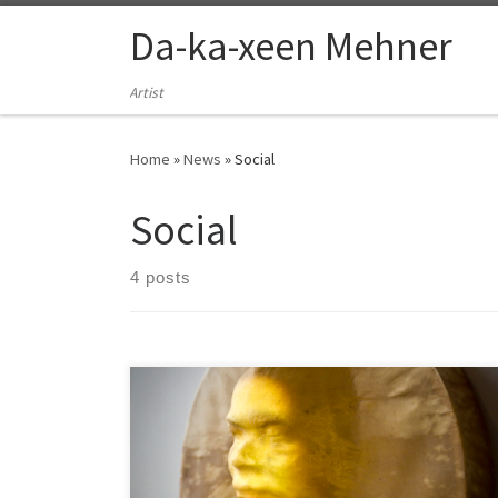
Skip to content
Da-ka-xeen Mehner
Artist
Home
»
News
»
Social
Social
4 posts
Some interviews, artist talks, and recordings of
conference sessions.