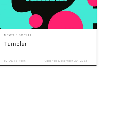
NEWS
SOCIAL
Tumbler
by
Da-ka-xeen
Published
December 20, 2023