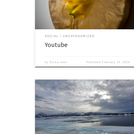
SOCIAL
UNCATEGORIZED
Youtube
by
Da-ka-xeen
Published
February 14, 2024
Just things I find visually interesting.