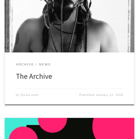
The Archive has articles, interviews, exhibition announcements,
catalogs, and even the stuff from the Site 21/21 days. All are in PDF
format and can be downloaded.
ARCHIVE
NEWS
The Archive
by
Da-ka-xeen
Published
January 12, 2024