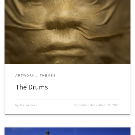
ARTWORK
THEMES
The Drums
by
Da-ka-xeen
Published
December 19, 2023