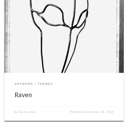
ARTWORK
THEMES
Raven
by
Da-ka-xeen
Published
December 19, 2023