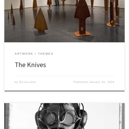
ARTWORK
THEMES
The Knives
by
Da-ka-xeen
Published
January 26, 2024