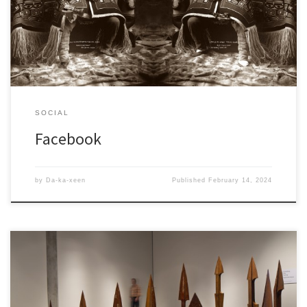
Facebook, that is public, but is more for family and friends.
SOCIAL
Facebook
by
Da-ka-xeen
Published
February 14, 2024