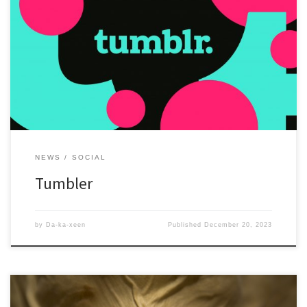
Yes, I still have a Tumble. just another place to share information
about exhibitions or articles.
NEWS
SOCIAL
Tumbler
by
Da-ka-xeen
Published
December 20, 2023