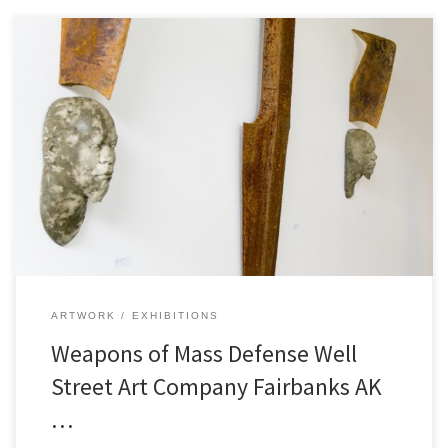
ARTWORK
EXHIBITIONS
Weapons of Mass Defense Well
Street Art Company Fairbanks AK
…