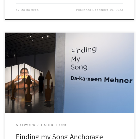
by
Da-ka-xeen
Published
December 19, 2023
ARTWORK
EXHIBITIONS
Finding my Song Anchorage