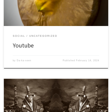
SOCIAL
UNCATEGORIZED
Youtube
by
Da-ka-xeen
Published
February 14, 2024
A Facebook page dedicated to my artwork, I also have a personal