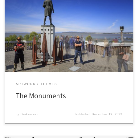
ARTWORK
THEMES
The Monuments
by
Da-ka-xeen
Published
December 19, 2023