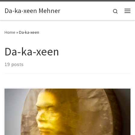
Skip to content
Da-ka-xeen Mehner
Search
Me
Home
»
Da-ka-xeen
Da-ka-xeen
19 posts
Some interviews, artist talks, and recordings of conference
sessions.